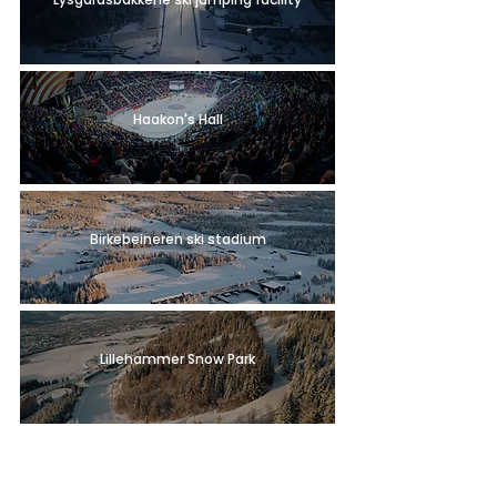
Haakon's Hall
Birkebeineren ski stadium
Lillehammer Snow Park