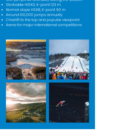
Storbakke HS140, K-point 123 m
Normal slope HS98, K-point 90 m
Around 100,000 jumps annually
Chairlift to the top and popular viewpoint
Arena for major international competitions