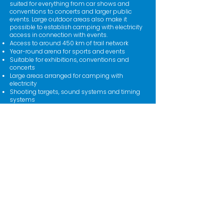
suited for everything from car shows and
conventions to concerts and larger public
events. Large outdoor areas also make it
possible to establish camping with electricity
access in connection with events.
Access to around 450 km of trail network
Year-round arena for sports and events
Suitable for exhibitions, conventions and
concerts
Large areas arranged for camping with
electricity
Shooting targets, sound systems and timing
systems
Press center and secretariat
Lubricating hall and lubrication booths
Parking areas, café and accommodation on
site