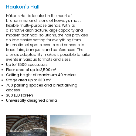
Haakon's Hall
Håkons Hall is located in the heart of
Lillehammer and is one of Norway's most
flexible multi-purpose arenas. With its
distinctive architecture, large capacity and
modern technical solutions, the hall provides
an impressive setting for everything from
international sports events and concerts to
trade fairs, banquets and conferences. The
arena's adaptability makes it possible to tailor
events in various formats and sizes.
Up to 11,500 spectators
Floor area of up to 3,500 m²
Ceiling height of maximum 40 meters
Stage area up to 330 m²
700 parking spaces and direct driving
access
360 LED screen
Universally designed arena