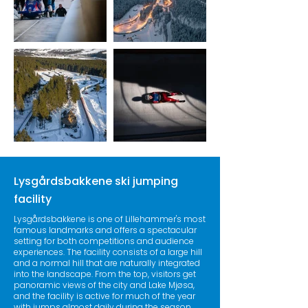
Lysgårdsbakkene ski jumping
facility
Lysgårdsbakkene is one of Lillehammer's most
famous landmarks and offers a spectacular
setting for both competitions and audience
experiences. The facility consists of a large hill
and a normal hill that are naturally integrated
into the landscape. From the top, visitors get
panoramic views of the city and Lake Mjøsa,
and the facility is active for much of the year
with jumps almost daily during the season.