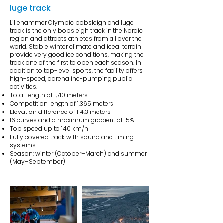
luge track
Lillehammer Olympic bobsleigh and luge
track is the only bobsleigh track in the Nordic
region and attracts athletes from all over the
world. Stable winter climate and ideal terrain
provide very good ice conditions, making the
track one of the first to open each season. In
addition to top-level sports, the facility offers
high-speed, adrenaline-pumping public
activities.
Total length of 1,710 meters
Competition length of 1,365 meters
Elevation difference of 114.3 meters
16 curves and a maximum gradient of 15%.
Top speed up to 140 km/h
Fully covered track with sound and timing
systems
Season: winter (October–March) and summer
(May–September)