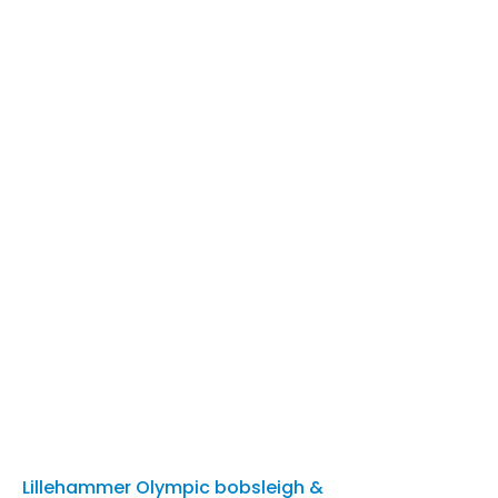
Lillehammer Olympic bobsleigh &