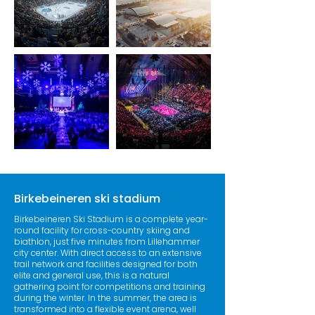
Birkebeineren ski stadium
Birkebeineren Ski Stadium is a complete year-
round facility for cross-country skiing and
biathlon, just five minutes from Lillehammer
city center. With direct access to an extensive
trail network and facilities designed for both
elite and general use, this is a natural
gathering point for competitions and training
during the winter. In the summer, the area is
transformed into a flexible event arena, well