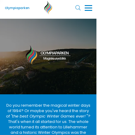
Olympiaparken
Do you remember the magical winter days
of 1994? Or maybe you've heard the story
of
"the best Olympic Winter Games ever!
"?
That's when it all started for us. The whole
world turned its attention to Lillehammer
and a historic Winter Olympics was the