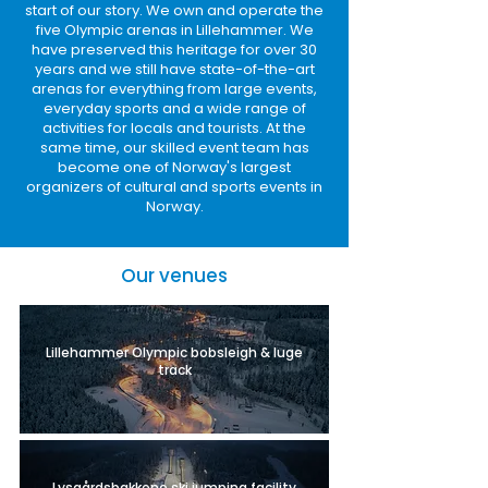
start of our story. We own and operate the
five Olympic arenas in Lillehammer. We
have preserved this heritage for over 30
years and we still have state-of-the-art
arenas for everything from large events,
everyday sports and a wide range of
activities for locals and tourists. At the
same time, our skilled event team has
become one of Norway's largest
organizers of cultural and sports events in
Norway.
Our venues
Lillehammer Olympic bobsleigh & luge
track
Lysgårdsbakkene ski jumping facility