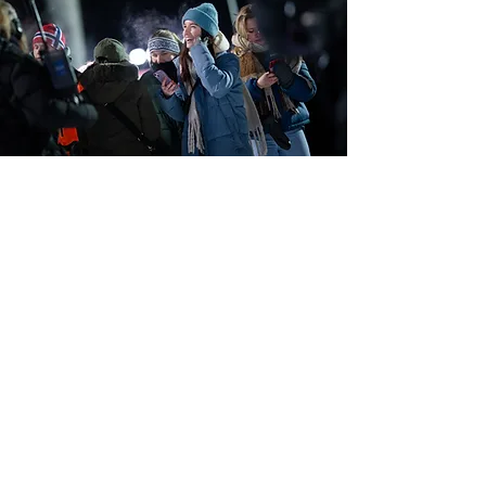
Join us and create magical
moments!
Imagine being part of the events that bring people
together, create engagement and provide
experiences that last long after the day is over. As a
volunteer, you help make sure everything runs
smoothly, while also experiencing the community,
energy and moments up close.
Read more