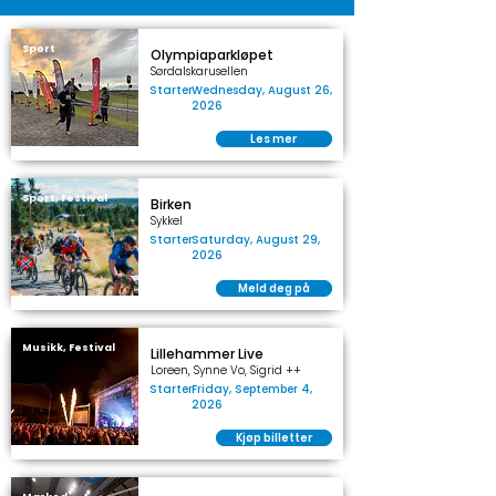
Sport
Olympiaparkløpet
Sørdalskarusellen
Starter
Wednesday, August 26,
2026
Les mer
Sport, Festival
Birken
Sykkel
Starter
Saturday, August 29,
2026
Meld deg på
Musikk, Festival
Lillehammer Live
Loreen, Synne Vo, Sigrid ++
Starter
Friday, September 4,
2026
Kjøp billetter