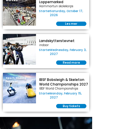
Marked
Loppemarked
Hammartun skolekorps
Starter
Saturday, October 17,
2026
Les mer
Sport
Landskytterstevnet
indoor
Starter
Wednesday, February 3,
2027
Read more
Sport, Sliding
IBSF Bobsleigh & Skeleton
festival
World Championships 2027
IBSF World Championships
Starter
Monday, February 15,
2027
Buy tickets