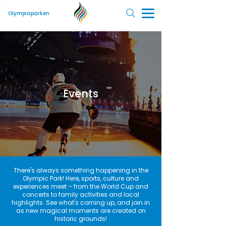
Olympiaparken
Events
There's always something happening in the
Olympic Park! Here, sports, culture and
experiences meet – from the World Cup and
concerts to family activities and local
highlights. See what's coming up, and join in
as new magical moments are created on
historic grounds!