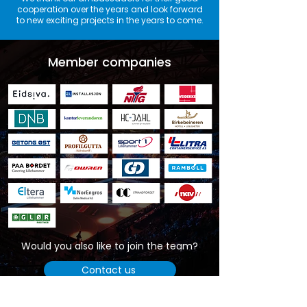
cooperation over the years and look forward
to new exciting projects in the years to come.
Member companies
Would you also like to join the team?
Contact us