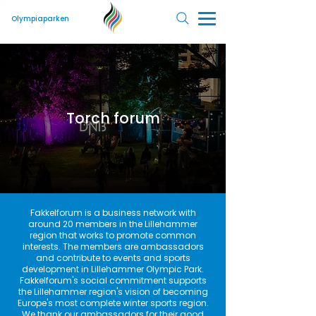
Olympiaparken
Torch forum
Fakkelforum is a business network with
around 20 members in the Lillehammer
region that works to promote common
interests. The members are ambassadors
and contribute to events and sports
development in Lillehammer Olympic Park.
Fakkelforum's social commitment supports
the Lillehammer region's vision of becoming
Europe's most complete winter sports region.
We thank our ambassadors for their good