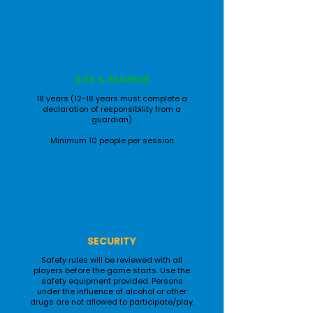
AGE & NUMBER
18 years (12-18 years must complete a
declaration of responsibility from a
guardian)
Minimum 10 people per session
SECURITY
Safety rules will be reviewed with all
players before the game starts. Use the
safety equipment provided. Persons
under the influence of alcohol or other
drugs are not allowed to participate/play.