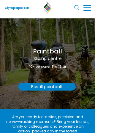
Olympiaparken
Paintball
Sliding centre
10+ personer, Fra 16 år
Bestill paintball
Are you ready for tactics, precision and
nerve-wracking moments? Bring your friends,
family or colleagues and experience an
action-packed day in the forest!