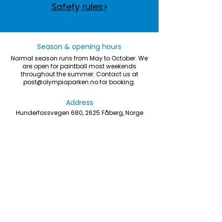
Safety rules>
Season & opening hours
Normal season runs from May to October. We
are open for paintball most weekends
throughout the summer. Contact us at
post@olympiaparken.no
for booking.
Address
Hunderfossvegen 680, 2625 Fåberg, Norge