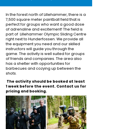
In the forest north of Lillehammer, there is a
7,500 square meter paintball field that is
perfect for groups who want a good dose
of adrenaline and excitement! The field is
part of Lillehammer Olympic Sliding Centre
right next to Hunderfossen. We provide all
the equipment you need and our skilled
instructors will guide you through the
game. The activity is well suited for groups
of friends and companies. The area also
has a shelter with opportunities for
barbecues and cozying up between the
shots.
The activity should be booked at least
1 week before the event. Contact us for
pricing and booking.