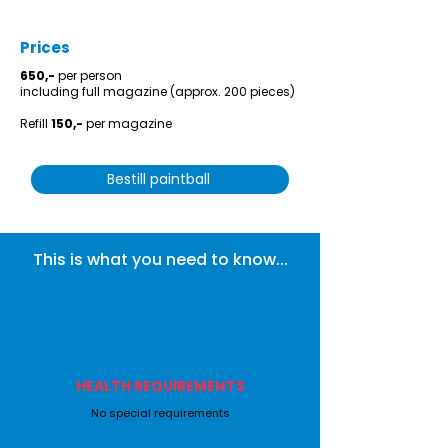
Prices
650,-
per person
including full magazine (approx. 200 pieces)
Refill
150,-
per magazine
Bestill paintball
This is what you need to know...
HEALTH REQUIREMENTS
No special requirements