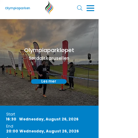
Olympiaparken
Olympiaparkløpet
Sørdalskarusellen
Les mer
Start
16:30
Wednesday, August 26, 2026
End
20:00
Wednesday, August 26, 2026