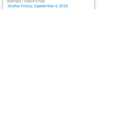
Stampa / Håkons hall
Starter
Friday, September 4, 2026
Les mer
Marked
Loppemarked
Hammartun skolekorps
Håkons hall
Starter
Saturday, October 17, 2026
Les mer