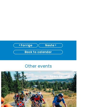
< Forrige
Neste >
Back to calendar
Other events
Sport, Festival