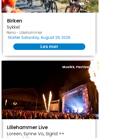
Birken
Sykkel
Rena - Lillehammer
Starter
Saturday, August 29, 2026
Les mer
Musikk, Festival
Lillehammer Live
Loreen, Synne Vo, Sigrid ++