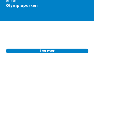
Arena
Olympiaparken
Les mer